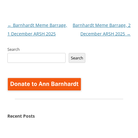
Post
←
Barnhardt Meme Barrage,
Barnhardt Meme Barrage, 2
navigation
1 December ARSH 2025
December ARSH 2025
→
Search
Search
Recent Posts