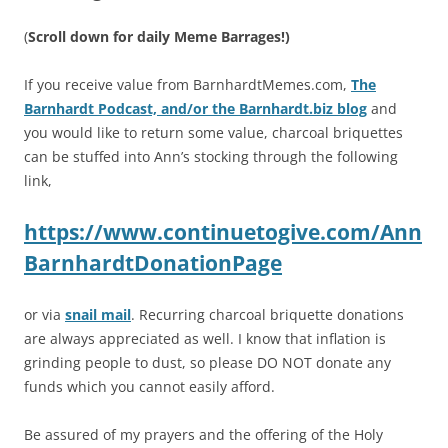
(
Scroll down for daily Meme Barrages!)
If you receive value from BarnhardtMemes.com,
The
Barnhardt Podcast, and/or the Barnhardt.biz blog
and
you would like to return some value, charcoal briquettes
can be stuffed into Ann’s stocking through the following
link,
https://www.continuetogive.com/Ann
BarnhardtDonationPage
or via
snail mail
. Recurring charcoal briquette donations
are always appreciated as well. I know that inflation is
grinding people to dust, so please DO NOT donate any
funds which you cannot easily afford.
Be assured of my prayers and the offering of the Holy