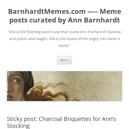
BarnhardtMemes.com —– Meme
posts curated by Ann Barnhardt
"She is the flashing-eyed muse that stares into the face of injustice,
and points and laughs. She is the solace of the angry, her name is
Satire."
Skip
Menu
to
content
Sticky post: Charcoal Briquettes for Ann’s
Stocking