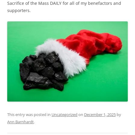
Sacrifice of the Mass DAILY for all of my benefactors and
supporters.
This entry was posted in
Uncategorized
on
December 1, 2025
by
Ann Barnhardt
.