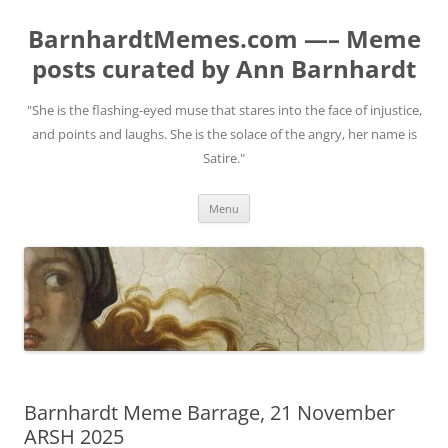
BarnhardtMemes.com —– Meme
posts curated by Ann Barnhardt
"She is the flashing-eyed muse that stares into the face of injustice,
and points and laughs. She is the solace of the angry, her name is
Satire."
Skip
Menu
to
content
Barnhardt Meme Barrage, 21 November
ARSH 2025