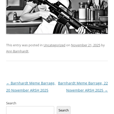
This entry was posted in
Uncategorized
on
November 21, 2025
by
Ann Barnhardt
.
Post
←
Barnhardt Meme Barrage,
Barnhardt Meme Barrage, 22
navigation
20 November ARSH 2025
November ARSH 2025
→
Search
Search