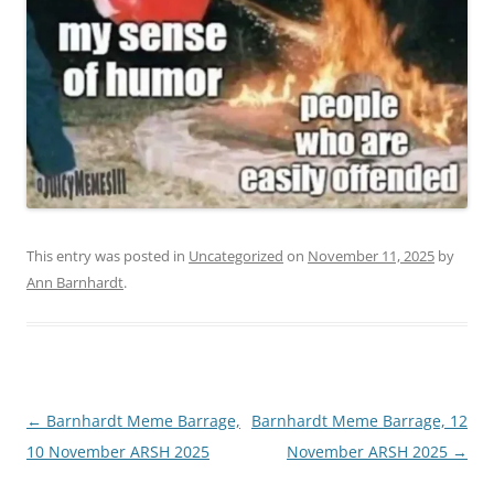
This entry was posted in
Uncategorized
on
November 11, 2025
by
Ann Barnhardt
.
Post
←
Barnhardt Meme Barrage,
Barnhardt Meme Barrage, 12
navigation
10 November ARSH 2025
November ARSH 2025
→