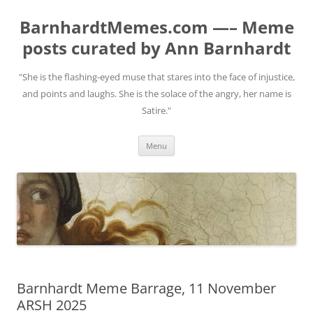
BarnhardtMemes.com —– Meme
posts curated by Ann Barnhardt
"She is the flashing-eyed muse that stares into the face of injustice,
and points and laughs. She is the solace of the angry, her name is
Satire."
Skip
Menu
to
content
Barnhardt Meme Barrage, 11 November
ARSH 2025