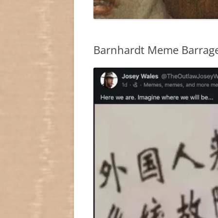
Barnhardt Meme Barrag