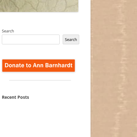
Search
Search
Recent Posts