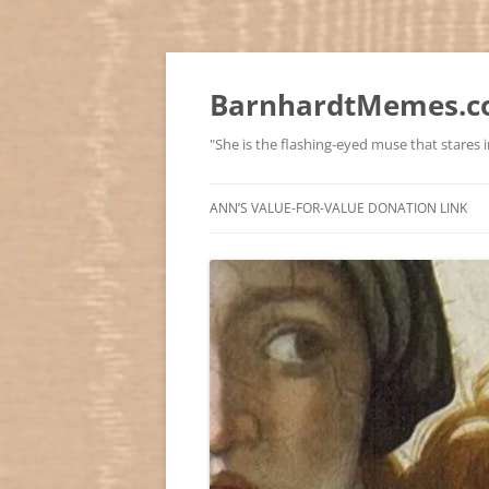
BarnhardtMemes.co
"She is the flashing-eyed muse that stares in
ANN’S VALUE-FOR-VALUE DONATION LINK