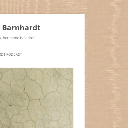
 Barnhardt
, her name is Satire."
RDT PODCAST