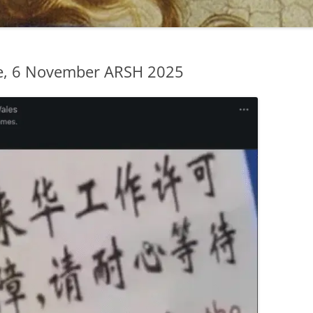
e, 6 November ARSH 2025