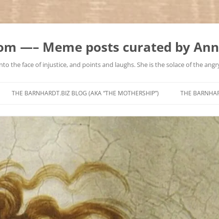
m —– Meme posts curated by Ann
to the face of injustice, and points and laughs. She is the solace of the angry
Skip
to
THE BARNHARDT.BIZ BLOG (AKA “THE MOTHERSHIP”)
THE BARNHA
content