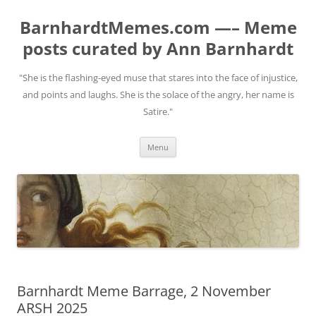
BarnhardtMemes.com —– Meme
posts curated by Ann Barnhardt
"She is the flashing-eyed muse that stares into the face of injustice,
and points and laughs. She is the solace of the angry, her name is
Satire."
Skip
Menu
to
content
Barnhardt Meme Barrage, 2 November
ARSH 2025