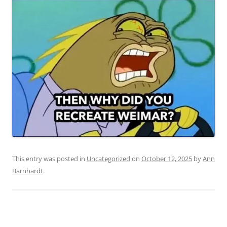
This entry was posted in
Uncategorized
on
October 12, 2025
by
Ann
Barnhardt
.