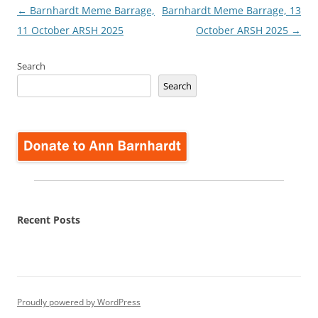
Post
←
Barnhardt Meme Barrage,
Barnhardt Meme Barrage, 13
navigation
11 October ARSH 2025
October ARSH 2025
→
Search
Search
Recent Posts
Proudly powered by WordPress