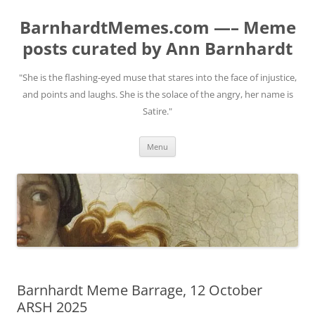
BarnhardtMemes.com —– Meme
posts curated by Ann Barnhardt
"She is the flashing-eyed muse that stares into the face of injustice,
and points and laughs. She is the solace of the angry, her name is
Satire."
Skip
Menu
to
content
Barnhardt Meme Barrage, 12 October
ARSH 2025