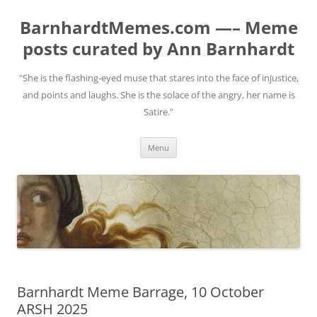
BarnhardtMemes.com —– Meme
posts curated by Ann Barnhardt
"She is the flashing-eyed muse that stares into the face of injustice,
and points and laughs. She is the solace of the angry, her name is
Satire."
Skip
Menu
to
content
Barnhardt Meme Barrage, 10 October
ARSH 2025