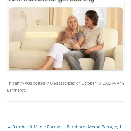
This entry was posted in
Uncategorized
on
October 10, 2025
by
Ann
Barnhardt
.
Post
←
Barnhardt Meme Barrage,
Barnhardt Meme Barrage, 11