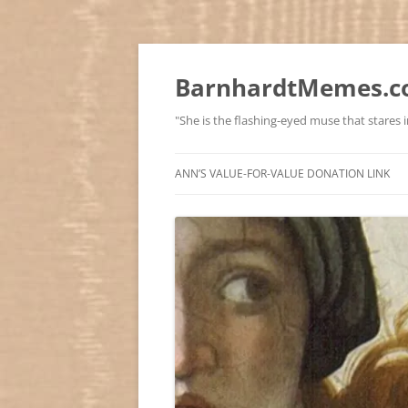
BarnhardtMemes.co
"She is the flashing-eyed muse that stares in
ANN’S VALUE-FOR-VALUE DONATION LINK