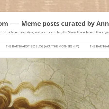
m —– Meme posts curated by Ann
to the face of injustice, and points and laughs. She is the solace of the angry
Skip
to
THE BARNHARDT.BIZ BLOG (AKA “THE MOTHERSHIP”)
THE BARNHA
content