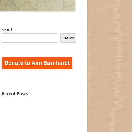
Search
Search
Recent Posts