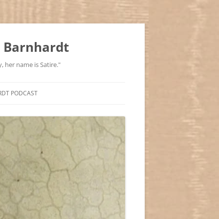
 Barnhardt
, her name is Satire."
RDT PODCAST