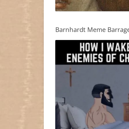
Barnhardt Meme Barrag