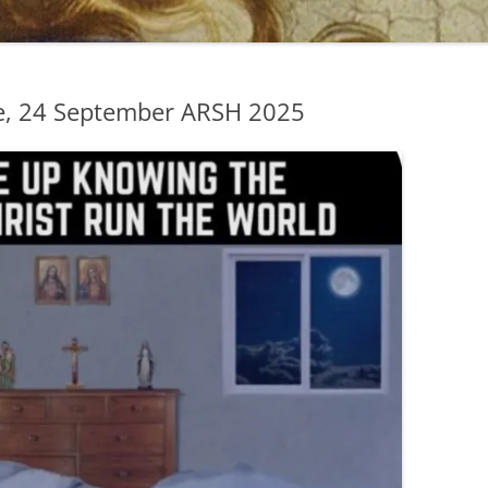
e, 24 September ARSH 2025