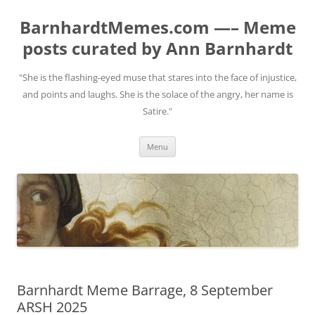
BarnhardtMemes.com —– Meme
posts curated by Ann Barnhardt
"She is the flashing-eyed muse that stares into the face of injustice,
and points and laughs. She is the solace of the angry, her name is
Satire."
Skip
Menu
to
content
Barnhardt Meme Barrage, 8 September
ARSH 2025