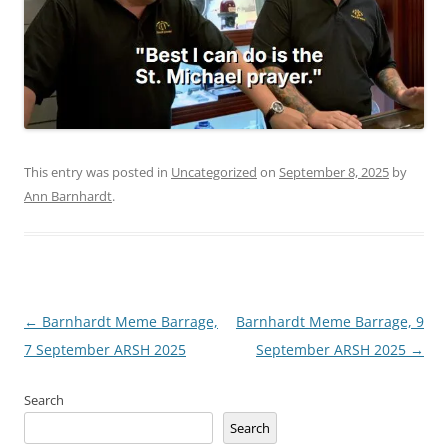
This entry was posted in
Uncategorized
on
September 8, 2025
by
Ann Barnhardt
.
Post
←
Barnhardt Meme Barrage,
Barnhardt Meme Barrage, 9
navigation
7 September ARSH 2025
September ARSH 2025
→
Search
Search