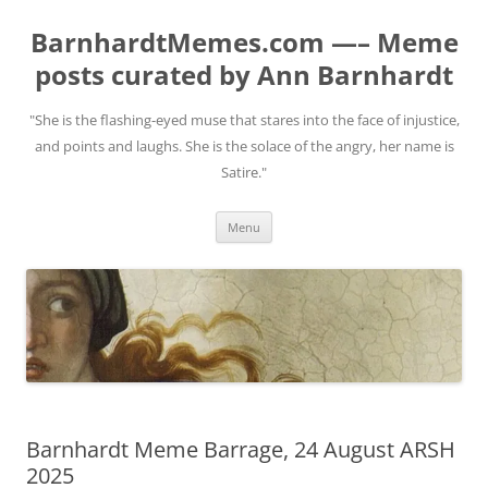
BarnhardtMemes.com —– Meme
posts curated by Ann Barnhardt
"She is the flashing-eyed muse that stares into the face of injustice,
and points and laughs. She is the solace of the angry, her name is
Satire."
Skip
Menu
to
content
Barnhardt Meme Barrage, 24 August ARSH
2025