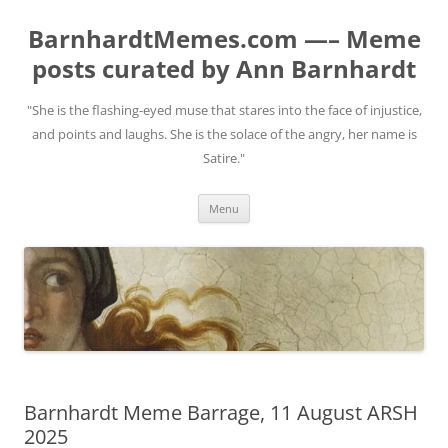
BarnhardtMemes.com —– Meme
posts curated by Ann Barnhardt
"She is the flashing-eyed muse that stares into the face of injustice,
and points and laughs. She is the solace of the angry, her name is
Satire."
Skip
Menu
to
content
Barnhardt Meme Barrage, 11 August ARSH
2025