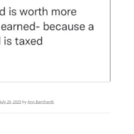
July 20, 2025
by
Ann Barnhardt
.