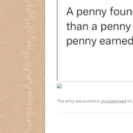
This entry was posted in
Uncategorized
on