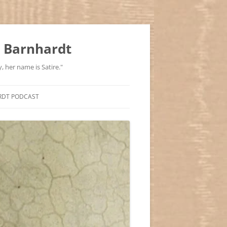
 Barnhardt
, her name is Satire."
RDT PODCAST