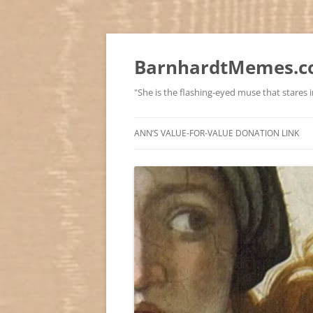
BarnhardtMemes.co
"She is the flashing-eyed muse that stares in
ANN’S VALUE-FOR-VALUE DONATION LINK