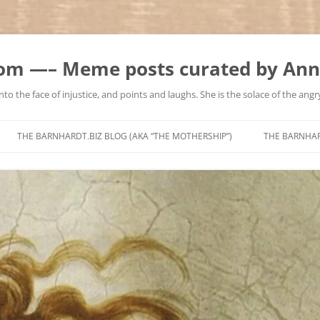
m —– Meme posts curated by Ann
to the face of injustice, and points and laughs. She is the solace of the angry
Skip
to
THE BARNHARDT.BIZ BLOG (AKA “THE MOTHERSHIP”)
THE BARNHA
content