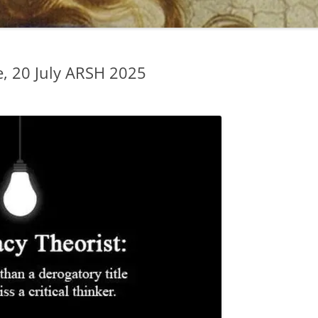
, 20 July ARSH 2025