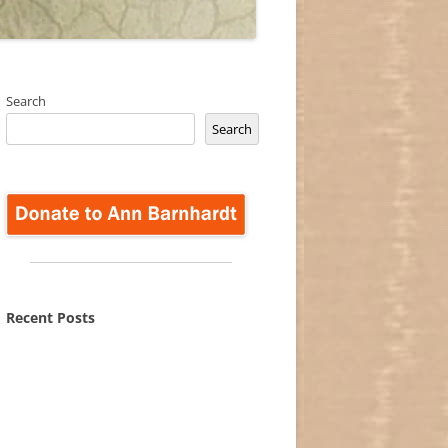
Search
Search
Recent Posts