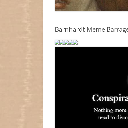
Barnhardt Meme Barrage