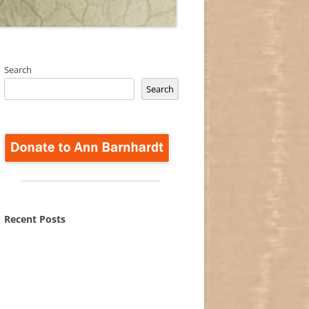
Search
Search
Recent Posts