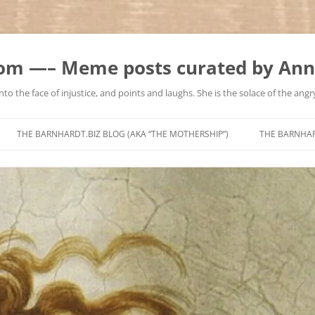
m —– Meme posts curated by Ann
to the face of injustice, and points and laughs. She is the solace of the angry
Skip
to
THE BARNHARDT.BIZ BLOG (AKA “THE MOTHERSHIP”)
THE BARNHA
content