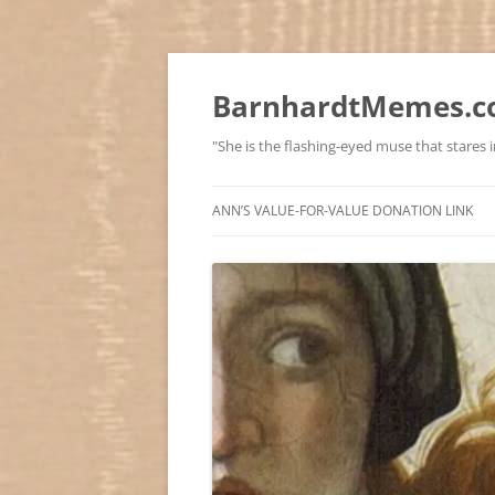
BarnhardtMemes.co
"She is the flashing-eyed muse that stares in
ANN’S VALUE-FOR-VALUE DONATION LINK