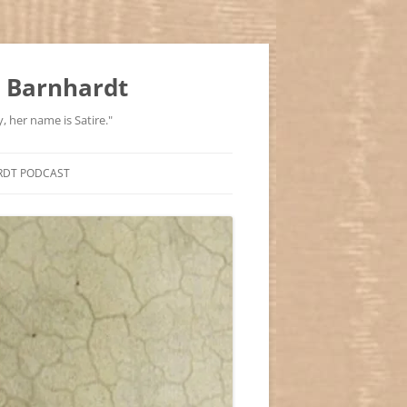
 Barnhardt
, her name is Satire."
RDT PODCAST