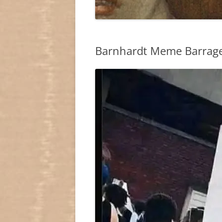
Barnhardt Meme Barrage