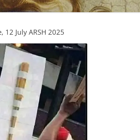
, 12 July ARSH 2025