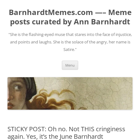
BarnhardtMemes.com —– Meme
posts curated by Ann Barnhardt
"She is the flashing-eyed muse that stares into the face of injustice,
and points and laughs. She is the solace of the angry, her name is
Satire."
Skip
Menu
to
content
STICKY POST: Oh no. Not THIS cringiness
again. Yes, it’s the June Barnhardt