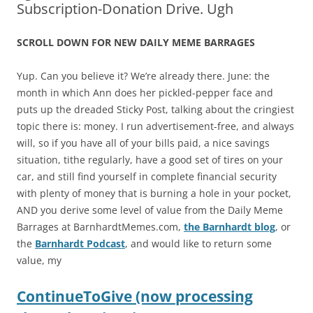
Subscription-Donation Drive. Ugh
SCROLL DOWN FOR NEW
DAILY
MEME
BARRAGE
S
Yup. Can you believe it? We’re already there. June: the
month in which Ann does her pickled-pepper face and
puts up the dreaded Sticky Post, talking about the cringiest
topic there is: money. I run advertisement-free, and always
will, so if you have all of your bills paid, a nice savings
situation, tithe regularly, have a good set of tires on your
car, and still find yourself in complete financial security
with plenty of money that is burning a hole in your pocket,
AND you derive some level of value from the Daily Meme
Barrages at BarnhardtMemes.com,
the Barnhardt blog
, or
the
Barnhardt Podcast
, and would like to return some
value, my
ContinueToGive (now processing