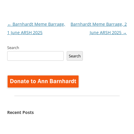
Post
←
Barnhardt Meme Barrage,
Barnhardt Meme Barrage, 2
navigation
1 June ARSH 2025
June ARSH 2025
→
Search
Search
Recent Posts