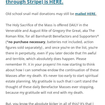
through Stripe) is HERE.
Old school snail mail donations may still be
mailed HERE.
The Holy Sacrifice of the Mass is offered DAILY in the
Venerable and August Rite of Gregory the Great, aka The
Roman Rite, for all Barnhardt Benefactors and Supporters*
(*
no purchase necessary
, batteries not included, action
figures sold separately) , and once you’re on the list, you’re
there in perpetuity, even if you later decide that I’m awful
and terrible, which absolutely does happen. Please
remember Fr. X in your prayers! I’m now starting to think
about how I can somehow endow the continuation of these
Masses after my death. It’s never too early to start spiritual
estate planning. My gratitude is such that I can’t stand the
thought of these daily Benefactor Masses ever stopping,
because my gratitude will not end with my death.
But, you know the absolute kicker in all of this? It’s that I