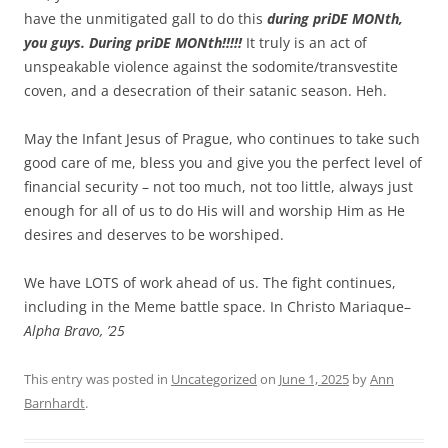
have the unmitigated gall to do this
during priDE MONth,
you guys. During priDE MONth!!!!!
It truly is an act of
unspeakable violence against the sodomite/transvestite
coven, and a desecration of their satanic season. Heh.
May the Infant Jesus of Prague, who continues to take such
good care of me, bless you and give you the perfect level of
financial security – not too much, not too little, always just
enough for all of us to do His will and worship Him as He
desires and deserves to be worshiped.
We have LOTS of work ahead of us. The fight continues,
including in the Meme battle space. In Christo Mariaque–
Alpha Bravo, ’25
This entry was posted in
Uncategorized
on
June 1, 2025
by
Ann
Barnhardt
.