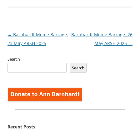
Post
←
Barnhardt Meme Barrage,
Barnhardt Meme Barrage, 26
navigation
23 May ARSH 2025
May ARSH 2025
→
Search
Search
Recent Posts