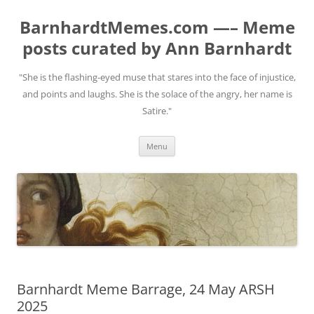
BarnhardtMemes.com —– Meme
posts curated by Ann Barnhardt
"She is the flashing-eyed muse that stares into the face of injustice,
and points and laughs. She is the solace of the angry, her name is
Satire."
Skip
Menu
to
content
Barnhardt Meme Barrage, 24 May ARSH
2025