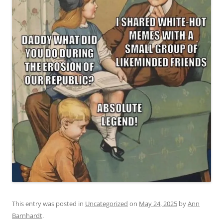
This entry was posted in
Uncategorized
on
May 24, 2025
by
Ann
Barnhardt
.