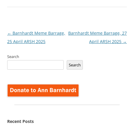
Post
←
Barnhardt Meme Barrage,
Barnhardt Meme Barrage, 27
navigation
25 April ARSH 2025
April ARSH 2025
→
Search
Search
Recent Posts