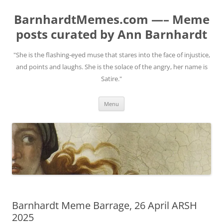
BarnhardtMemes.com —– Meme
posts curated by Ann Barnhardt
"She is the flashing-eyed muse that stares into the face of injustice,
and points and laughs. She is the solace of the angry, her name is
Satire."
Skip
Menu
to
content
Barnhardt Meme Barrage, 26 April ARSH
2025