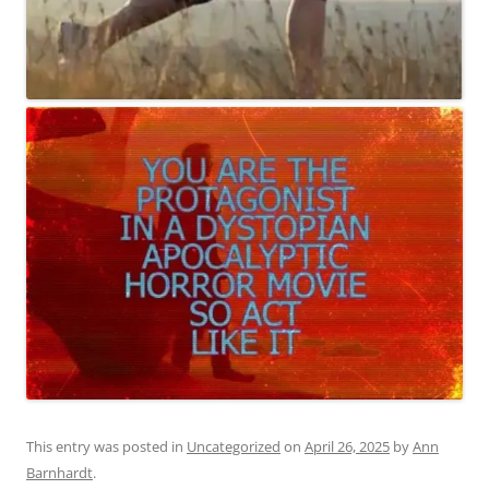
This entry was posted in
Uncategorized
on
April 26, 2025
by
Ann
Barnhardt
.