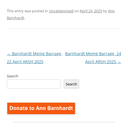
This entry was posted in
Uncategorized
on
April 23, 2025
by
Ann
Barnhardt
.
Post
←
Barnhardt Meme Barrage,
Barnhardt Meme Barrage, 24
navigation
22 April ARSH 2025
April ARSH 2025
→
Search
Search