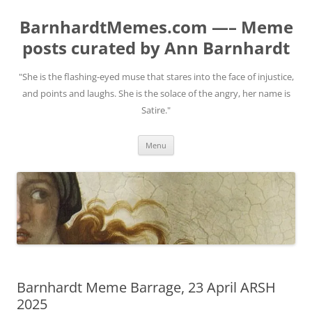
BarnhardtMemes.com —– Meme
posts curated by Ann Barnhardt
"She is the flashing-eyed muse that stares into the face of injustice,
and points and laughs. She is the solace of the angry, her name is
Satire."
Skip
Menu
to
content
Barnhardt Meme Barrage, 23 April ARSH
2025