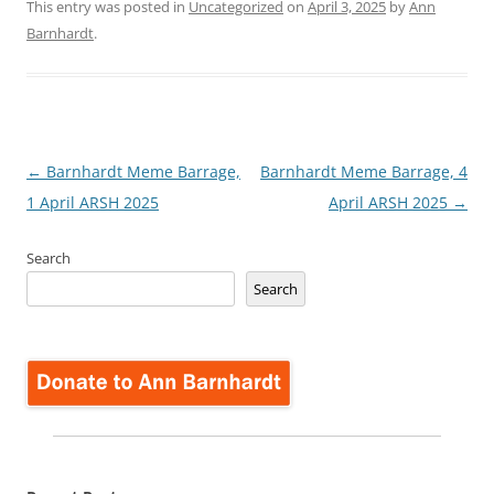
This entry was posted in
Uncategorized
on
April 3, 2025
by
Ann
Barnhardt
.
Post
←
Barnhardt Meme Barrage,
Barnhardt Meme Barrage, 4
navigation
1 April ARSH 2025
April ARSH 2025
→
Search
Search