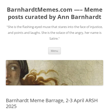
BarnhardtMemes.com —– Meme
posts curated by Ann Barnhardt
"She is the flashing-eyed muse that stares into the face of injustice,
and points and laughs. She is the solace of the angry, her name is
Satire."
Skip
Menu
to
content
Barnhardt Meme Barrage, 2-3 April ARSH
2025