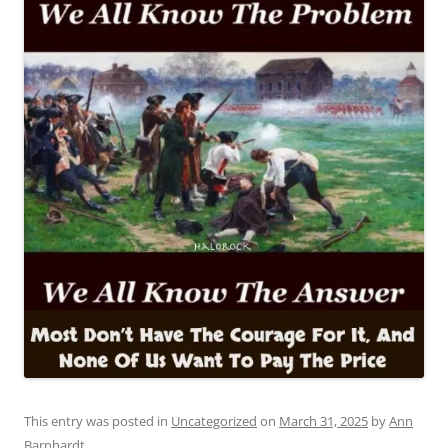
This entry was posted in
Uncategorized
on
March 31, 2025
by
Ann
Barnhardt
.