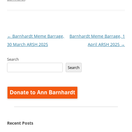
Post
←
Barnhardt Meme Barrage,
Barnhardt Meme Barrage, 1
navigation
30 March ARSH 2025
April ARSH 2025
→
Search
Search
Recent Posts