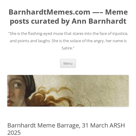
BarnhardtMemes.com —– Meme
posts curated by Ann Barnhardt
"She is the flashing-eyed muse that stares into the face of injustice,
and points and laughs. She is the solace of the angry, her name is
Satire."
Skip
Menu
to
content
Barnhardt Meme Barrage, 31 March ARSH
2025