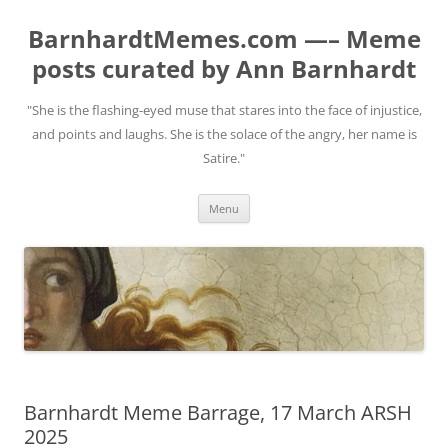
BarnhardtMemes.com —– Meme
posts curated by Ann Barnhardt
"She is the flashing-eyed muse that stares into the face of injustice,
and points and laughs. She is the solace of the angry, her name is
Satire."
Skip
Menu
to
content
Barnhardt Meme Barrage, 17 March ARSH
2025