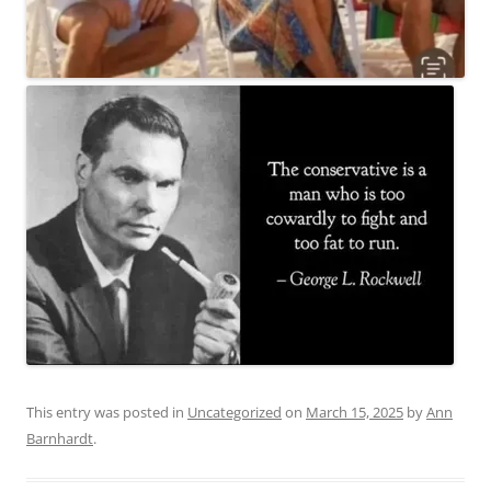
This entry was posted in
Uncategorized
on
March 15, 2025
by
Ann
Barnhardt
.