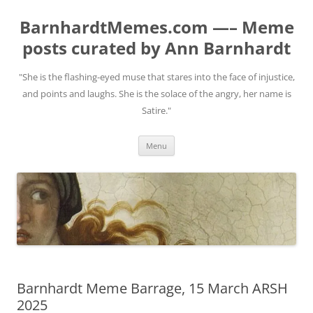
BarnhardtMemes.com —– Meme
posts curated by Ann Barnhardt
"She is the flashing-eyed muse that stares into the face of injustice,
and points and laughs. She is the solace of the angry, her name is
Satire."
Skip
Menu
to
content
Barnhardt Meme Barrage, 15 March ARSH
2025