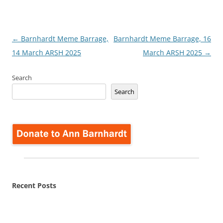
Post
←
Barnhardt Meme Barrage,
Barnhardt Meme Barrage, 16
navigation
14 March ARSH 2025
March ARSH 2025
→
Search
Search
Recent Posts