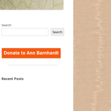
Search
Search
Recent Posts