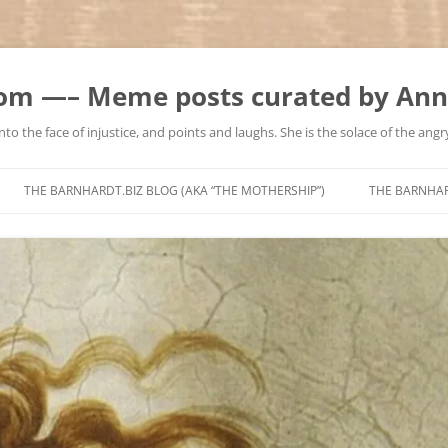
m —– Meme posts curated by Ann
to the face of injustice, and points and laughs. She is the solace of the angry
Skip
to
THE BARNHARDT.BIZ BLOG (AKA “THE MOTHERSHIP”)
THE BARNHA
content