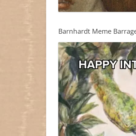
Barnhardt Meme Barrag