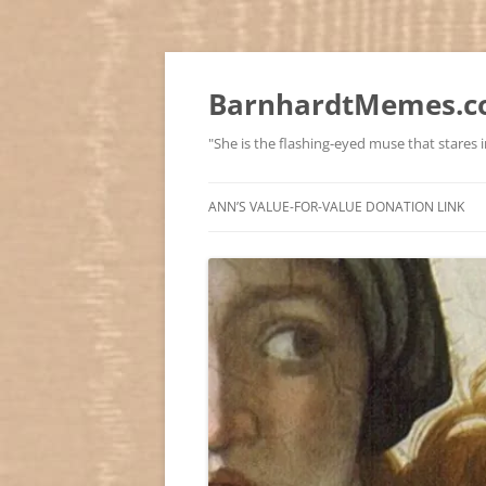
BarnhardtMemes.co
"She is the flashing-eyed muse that stares in
ANN’S VALUE-FOR-VALUE DONATION LINK