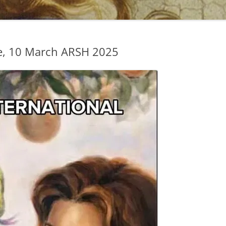
e, 10 March ARSH 2025