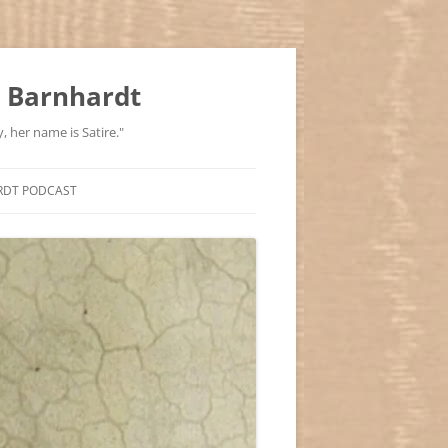
 Barnhardt
, her name is Satire."
RDT PODCAST