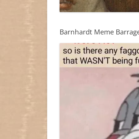
Barnhardt Meme Barrag