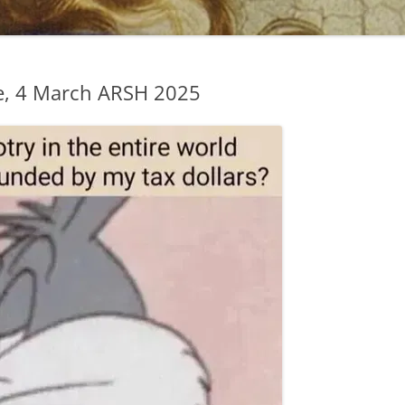
e, 4 March ARSH 2025