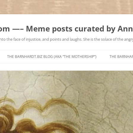
m —– Meme posts curated by Ann
to the face of injustice, and points and laughs. She is the solace of the angry
Skip
to
THE BARNHARDT.BIZ BLOG (AKA “THE MOTHERSHIP”)
THE BARNHA
content