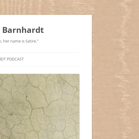
 Barnhardt
, her name is Satire."
RDT PODCAST