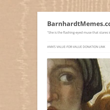
BarnhardtMemes.co
"She is the flashing-eyed muse that stares in
ANN’S VALUE-FOR-VALUE DONATION LINK