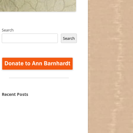
Search
Search
Recent Posts