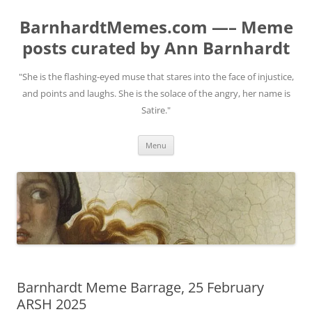
BarnhardtMemes.com —– Meme
posts curated by Ann Barnhardt
"She is the flashing-eyed muse that stares into the face of injustice,
and points and laughs. She is the solace of the angry, her name is
Satire."
Skip
Menu
to
content
Barnhardt Meme Barrage, 25 February
ARSH 2025