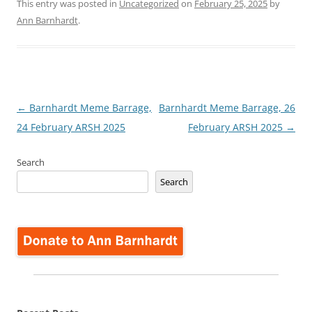
This entry was posted in
Uncategorized
on
February 25, 2025
by
Ann Barnhardt
.
Post
←
Barnhardt Meme Barrage,
Barnhardt Meme Barrage, 26
navigation
24 February ARSH 2025
February ARSH 2025
→
Search
Search