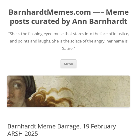
BarnhardtMemes.com —– Meme
posts curated by Ann Barnhardt
"She is the flashing-eyed muse that stares into the face of injustice,
and points and laughs. She is the solace of the angry, her name is
Satire."
Skip
Menu
to
content
Barnhardt Meme Barrage, 19 February
ARSH 2025