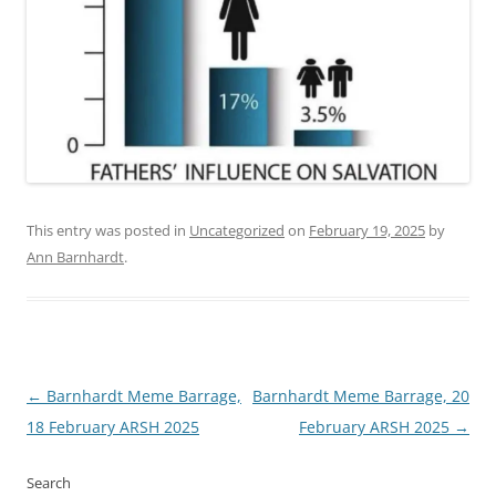
This entry was posted in
Uncategorized
on
February 19, 2025
by
Ann Barnhardt
.
Post
←
Barnhardt Meme Barrage,
Barnhardt Meme Barrage, 20
navigation
18 February ARSH 2025
February ARSH 2025
→
Search