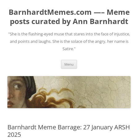
BarnhardtMemes.com —– Meme
posts curated by Ann Barnhardt
"She is the flashing-eyed muse that stares into the face of injustice,
and points and laughs. She is the solace of the angry, her name is
Satire."
Skip
Menu
to
content
Barnhardt Meme Barrage: 27 January ARSH
2025