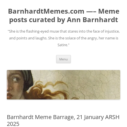
BarnhardtMemes.com —– Meme
posts curated by Ann Barnhardt
"She is the flashing-eyed muse that stares into the face of injustice,
and points and laughs. She is the solace of the angry, her name is
Satire."
Skip
Menu
to
content
Barnhardt Meme Barrage, 21 January ARSH
2025