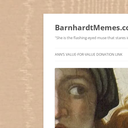
BarnhardtMemes.co
"She is the flashing-eyed muse that stares in
ANN’S VALUE-FOR-VALUE DONATION LINK