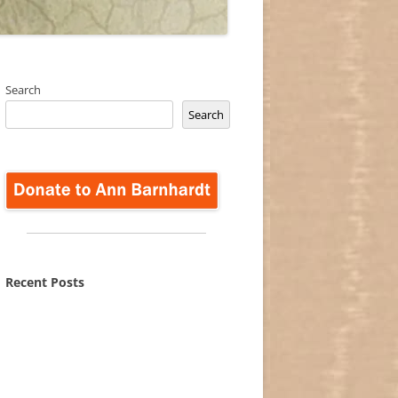
Search
Search
Recent Posts