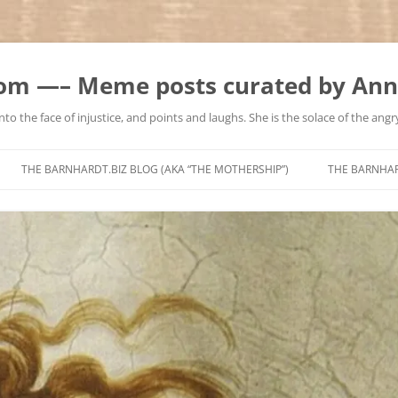
m —– Meme posts curated by Ann
to the face of injustice, and points and laughs. She is the solace of the angry
Skip
to
THE BARNHARDT.BIZ BLOG (AKA “THE MOTHERSHIP”)
THE BARNHA
content