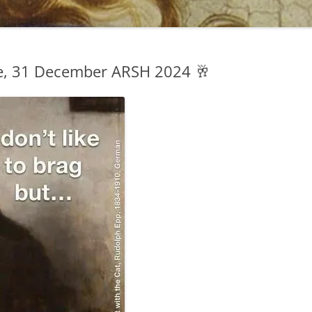
, 31 December ARSH 2024 🥂