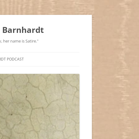
 Barnhardt
, her name is Satire."
RDT PODCAST