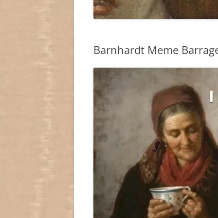
Barnhardt Meme Barrage