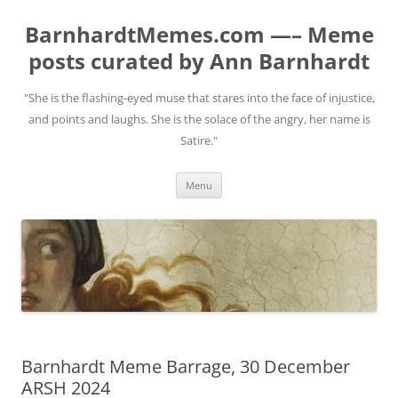
BarnhardtMemes.com —– Meme
posts curated by Ann Barnhardt
"She is the flashing-eyed muse that stares into the face of injustice,
and points and laughs. She is the solace of the angry, her name is
Satire."
Skip
Menu
to
content
Barnhardt Meme Barrage, 30 December
ARSH 2024