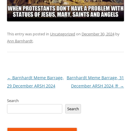
This entry was posted in
Uncategorized
on
December 30, 2024
by
Ann Barnhardt
.
Post
←
Barnhardt Meme Barrage,
Barnhardt Meme Barrage, 31
navigation
29 December ARSH 2024
December ARSH 2024 🥂
→
Search
Search