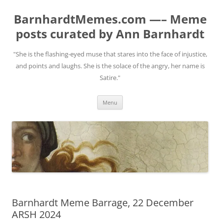
BarnhardtMemes.com —– Meme
posts curated by Ann Barnhardt
"She is the flashing-eyed muse that stares into the face of injustice,
and points and laughs. She is the solace of the angry, her name is
Satire."
Skip
Menu
to
content
Barnhardt Meme Barrage, 22 December
ARSH 2024