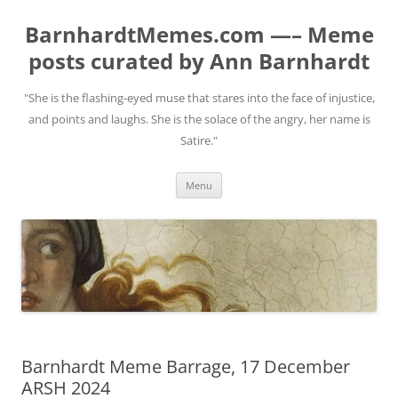
BarnhardtMemes.com —– Meme
posts curated by Ann Barnhardt
"She is the flashing-eyed muse that stares into the face of injustice,
and points and laughs. She is the solace of the angry, her name is
Satire."
Skip
Menu
to
content
Barnhardt Meme Barrage, 17 December
ARSH 2024