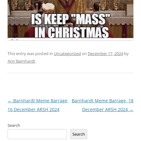
This entry was posted in
Uncategorized
on
December 17, 2024
by
Ann Barnhardt
.
Post
←
Barnhardt Meme Barrage,
Barnhardt Meme Barrage, 18
navigation
16 December ARSH 2024
December ARSH 2024
→
Search
Search