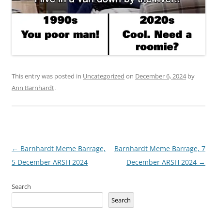
This entry was posted in
Uncategorized
on
December 6, 2024
by
Ann Barnhardt
.
Post
←
Barnhardt Meme Barrage,
Barnhardt Meme Barrage, 7
navigation
5 December ARSH 2024
December ARSH 2024
→
Search
Search