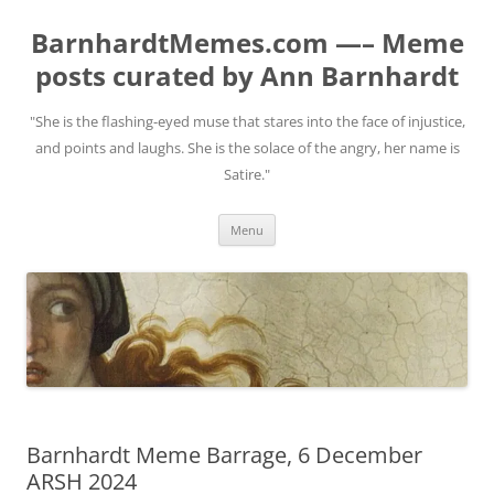
BarnhardtMemes.com —– Meme
posts curated by Ann Barnhardt
"She is the flashing-eyed muse that stares into the face of injustice,
and points and laughs. She is the solace of the angry, her name is
Satire."
Skip
Menu
to
content
Barnhardt Meme Barrage, 6 December
ARSH 2024