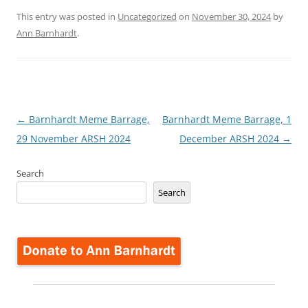
This entry was posted in
Uncategorized
on
November 30, 2024
by
Ann Barnhardt
.
Post
←
Barnhardt Meme Barrage,
Barnhardt Meme Barrage, 1
navigation
29 November ARSH 2024
December ARSH 2024
→
Search
Search