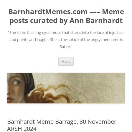
BarnhardtMemes.com —– Meme
posts curated by Ann Barnhardt
"She is the flashing-eyed muse that stares into the face of injustice,
and points and laughs. She is the solace of the angry, her name is
Satire."
Skip
Menu
to
content
Barnhardt Meme Barrage, 30 November
ARSH 2024