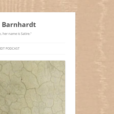
 Barnhardt
, her name is Satire."
RDT PODCAST