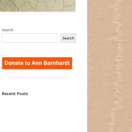
Search
Search
Recent Posts