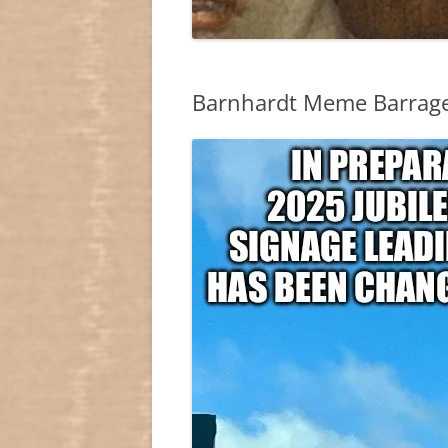
Barnhardt Meme Barrag