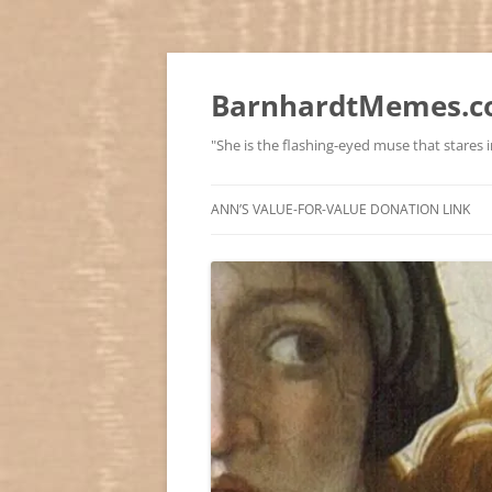
BarnhardtMemes.co
"She is the flashing-eyed muse that stares in
ANN’S VALUE-FOR-VALUE DONATION LINK