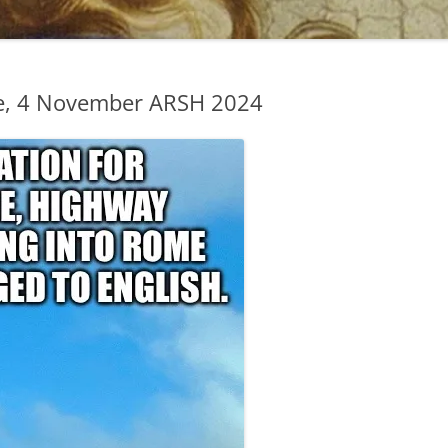
e, 4 November ARSH 2024