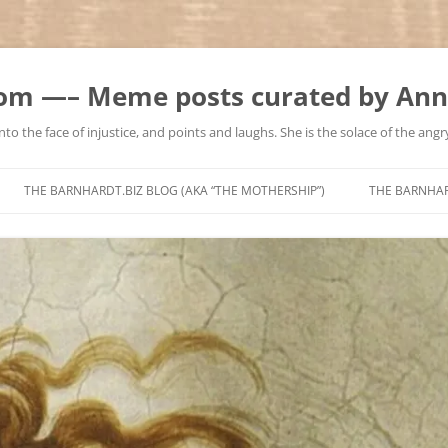
m —– Meme posts curated by Ann
to the face of injustice, and points and laughs. She is the solace of the angry
Skip
to
THE BARNHARDT.BIZ BLOG (AKA “THE MOTHERSHIP”)
THE BARNHA
content