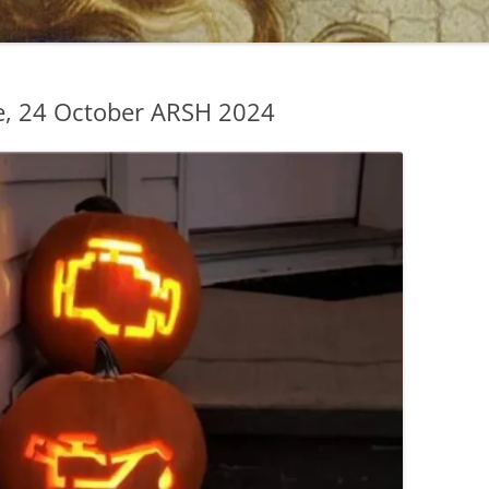
, 24 October ARSH 2024