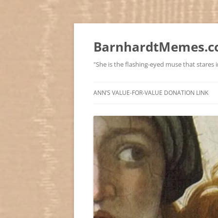
BarnhardtMemes.co
"She is the flashing-eyed muse that stares in
ANN’S VALUE-FOR-VALUE DONATION LINK