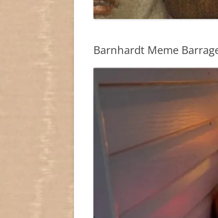
Barnhardt Meme Barrage