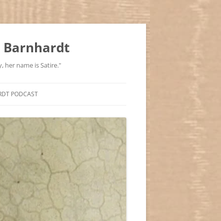
 Barnhardt
, her name is Satire."
RDT PODCAST