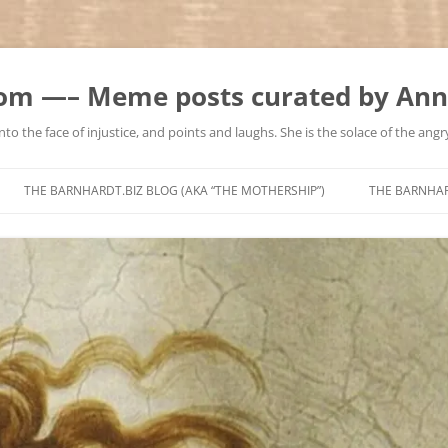
m —– Meme posts curated by Ann
to the face of injustice, and points and laughs. She is the solace of the angry
Skip
to
THE BARNHARDT.BIZ BLOG (AKA “THE MOTHERSHIP”)
THE BARNHA
content