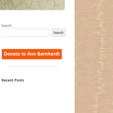
Search
Search
Recent Posts