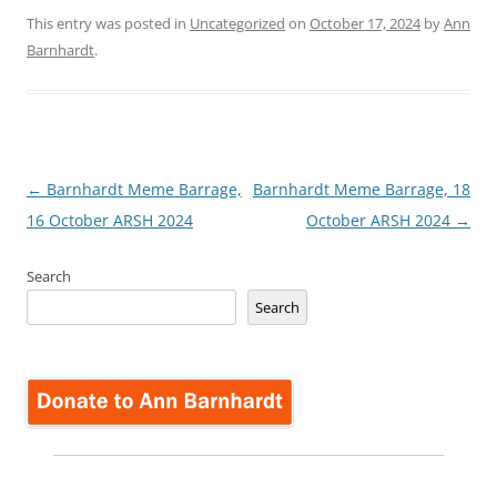
This entry was posted in
Uncategorized
on
October 17, 2024
by
Ann
Barnhardt
.
Post
←
Barnhardt Meme Barrage,
Barnhardt Meme Barrage, 18
navigation
16 October ARSH 2024
October ARSH 2024
→
Search
Search