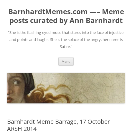
BarnhardtMemes.com —– Meme
posts curated by Ann Barnhardt
"She is the flashing-eyed muse that stares into the face of injustice,
and points and laughs. She is the solace of the angry, her name is
Satire."
Skip
Menu
to
content
Barnhardt Meme Barrage, 17 October
ARSH 2014