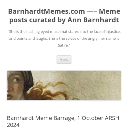
BarnhardtMemes.com —– Meme
posts curated by Ann Barnhardt
"She is the flashing-eyed muse that stares into the face of injustice,
and points and laughs. She is the solace of the angry, her name is
Satire."
Skip
Menu
to
content
Barnhardt Meme Barrage, 1 October ARSH
2024