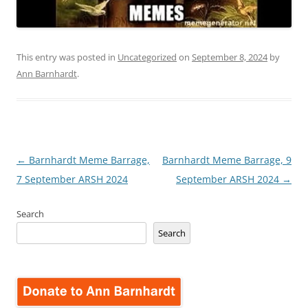
This entry was posted in
Uncategorized
on
September 8, 2024
by
Ann Barnhardt
.
Post
←
Barnhardt Meme Barrage,
Barnhardt Meme Barrage, 9
navigation
7 September ARSH 2024
September ARSH 2024
→
Search
Search