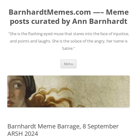
BarnhardtMemes.com —– Meme
posts curated by Ann Barnhardt
"She is the flashing-eyed muse that stares into the face of injustice,
and points and laughs. She is the solace of the angry, her name is
Satire."
Skip
Menu
to
content
Barnhardt Meme Barrage, 8 September
ARSH 2024