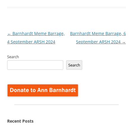
Post
←
Barnhardt Meme Barrage,
Barnhardt Meme Barrage, 6
navigation
4 September ARSH 2024
September ARSH 2024
→
Search
Search
Recent Posts