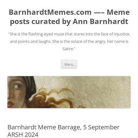
BarnhardtMemes.com —– Meme
posts curated by Ann Barnhardt
"She is the flashing-eyed muse that stares into the face of injustice,
and points and laughs. She is the solace of the angry, her name is
Satire."
Skip
Menu
to
content
Barnhardt Meme Barrage, 5 September
ARSH 2024