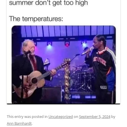
This entry was posted in
Uncategorized
on
September 5, 2024
by
Ann Barnhardt
.