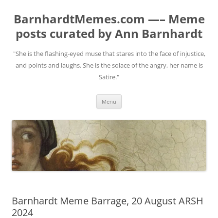
BarnhardtMemes.com —– Meme
posts curated by Ann Barnhardt
"She is the flashing-eyed muse that stares into the face of injustice,
and points and laughs. She is the solace of the angry, her name is
Satire."
Skip
Menu
to
content
Barnhardt Meme Barrage, 20 August ARSH
2024