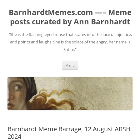
BarnhardtMemes.com —– Meme
posts curated by Ann Barnhardt
"She is the flashing-eyed muse that stares into the face of injustice,
and points and laughs. She is the solace of the angry, her name is
Satire."
Skip
Menu
to
content
Barnhardt Meme Barrage, 12 August ARSH
2024