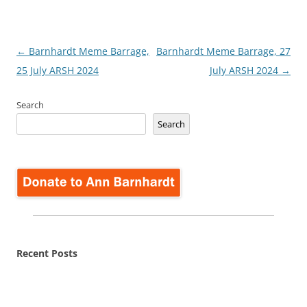
Post
←
Barnhardt Meme Barrage,
Barnhardt Meme Barrage, 27
navigation
25 July ARSH 2024
July ARSH 2024
→
Search
Search
Recent Posts