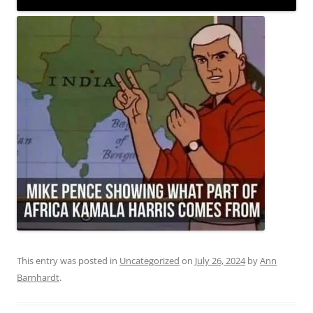
This entry was posted in
Uncategorized
on
July 26, 2024
by
Ann
Barnhardt
.