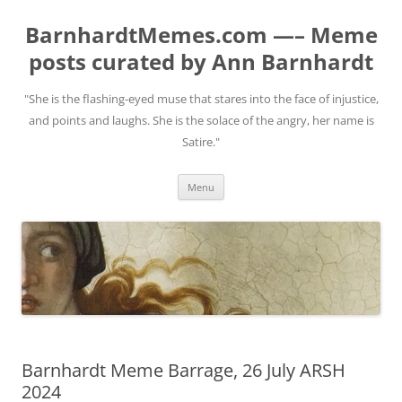
BarnhardtMemes.com —– Meme
posts curated by Ann Barnhardt
"She is the flashing-eyed muse that stares into the face of injustice,
and points and laughs. She is the solace of the angry, her name is
Satire."
Skip
Menu
to
content
Barnhardt Meme Barrage, 26 July ARSH
2024