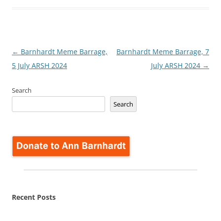
Post
←
Barnhardt Meme Barrage,
Barnhardt Meme Barrage, 7
navigation
5 July ARSH 2024
July ARSH 2024
→
Search
Search
Recent Posts