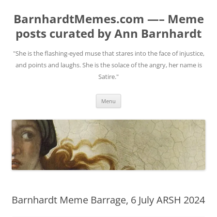
BarnhardtMemes.com —– Meme
posts curated by Ann Barnhardt
"She is the flashing-eyed muse that stares into the face of injustice,
and points and laughs. She is the solace of the angry, her name is
Satire."
Skip
Menu
to
content
Barnhardt Meme Barrage, 6 July ARSH 2024