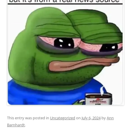
This entry was posted in
Uncategorized
on
July 6, 2024
by
Ann
Barnhardt
.