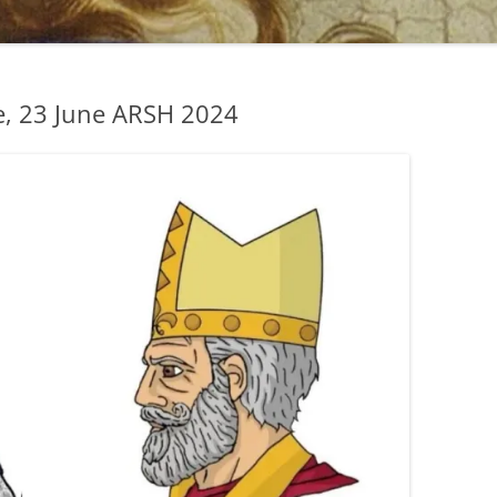
, 23 June ARSH 2024