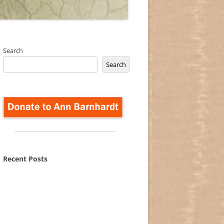
Search
Search
Recent Posts