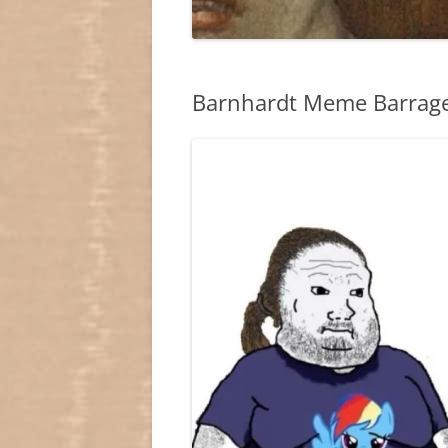
Barnhardt Meme Barrage