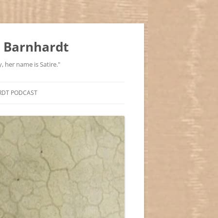
 Barnhardt
, her name is Satire."
RDT PODCAST