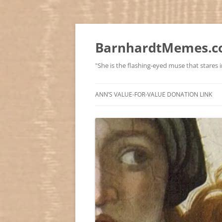
BarnhardtMemes.co
"She is the flashing-eyed muse that stares in
ANN’S VALUE-FOR-VALUE DONATION LINK