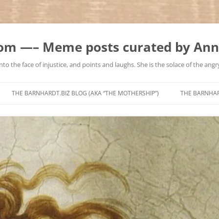
m —– Meme posts curated by Ann
to the face of injustice, and points and laughs. She is the solace of the angry
Skip
to
THE BARNHARDT.BIZ BLOG (AKA “THE MOTHERSHIP”)
THE BARNHA
content