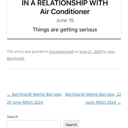
This entry was posted in
Uncategorized
on
June 21, 2024
by
Ann
Barnhardt
.
Post
←
Barnhardt Meme Barrage,
Barnhardt Meme Barrage, 22
navigation
20 June ARSH 2024
June ARSH 2024
→
Search
Search