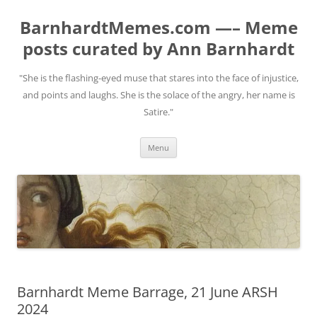
BarnhardtMemes.com —– Meme
posts curated by Ann Barnhardt
"She is the flashing-eyed muse that stares into the face of injustice,
and points and laughs. She is the solace of the angry, her name is
Satire."
Skip
Menu
to
content
Barnhardt Meme Barrage, 21 June ARSH
2024