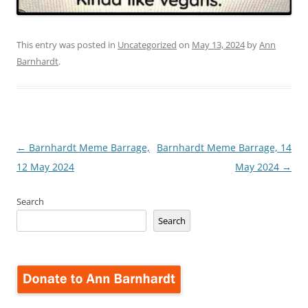
This entry was posted in
Uncategorized
on
May 13, 2024
by
Ann
Barnhardt
.
Post
←
Barnhardt Meme Barrage,
Barnhardt Meme Barrage, 14
navigation
12 May 2024
May 2024
→
Search
Search