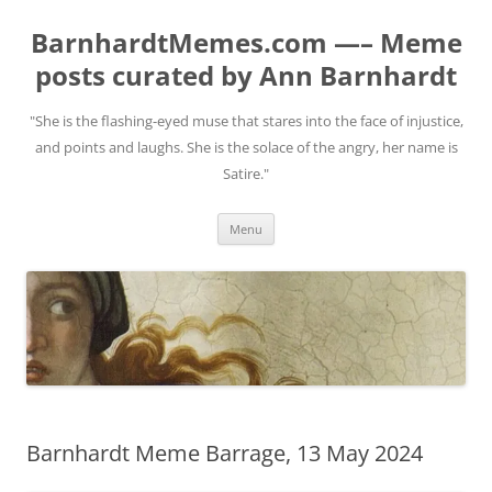
BarnhardtMemes.com —– Meme
posts curated by Ann Barnhardt
"She is the flashing-eyed muse that stares into the face of injustice,
and points and laughs. She is the solace of the angry, her name is
Satire."
Skip
Menu
to
content
Barnhardt Meme Barrage, 13 May 2024