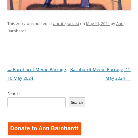
This entry was posted in
Uncategorized
on
May 11, 2024
by
Ann
Barnhardt
.
Post
←
Barnhardt Meme Barrage,
Barnhardt Meme Barrage, 12
navigation
10 May 2024
May 2024
→
Search
Search