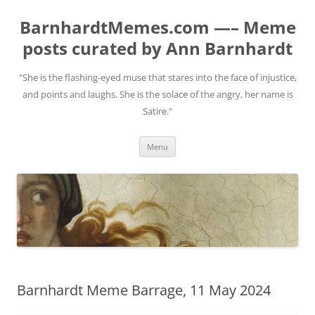
BarnhardtMemes.com —– Meme
posts curated by Ann Barnhardt
"She is the flashing-eyed muse that stares into the face of injustice,
and points and laughs. She is the solace of the angry, her name is
Satire."
Skip
Menu
to
content
Barnhardt Meme Barrage, 11 May 2024