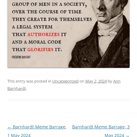
This entry was posted in
Uncategorized
on
May 2, 2024
by
Ann
Barnhardt
.
Post
←
Barnhardt Meme Barrage,
Barnhardt Meme Barrage, 3
navigation
1 May 2024
May 2024
→