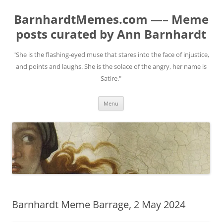
BarnhardtMemes.com —– Meme
posts curated by Ann Barnhardt
"She is the flashing-eyed muse that stares into the face of injustice,
and points and laughs. She is the solace of the angry, her name is
Satire."
Skip
Menu
to
content
Barnhardt Meme Barrage, 2 May 2024