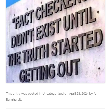
This entry was posted in
Uncategorized
on
April 28, 2024
by
Ann
Barnhardt
.