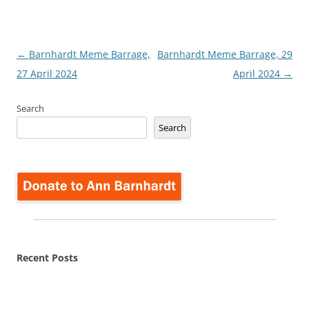
Post
←
Barnhardt Meme Barrage,
Barnhardt Meme Barrage, 29
navigation
27 April 2024
April 2024
→
Search
Search
Recent Posts