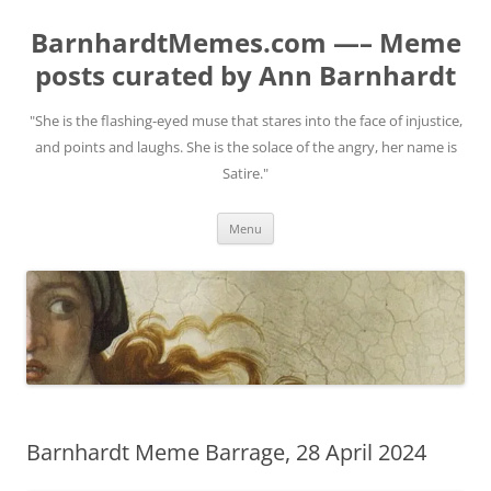
BarnhardtMemes.com —– Meme
posts curated by Ann Barnhardt
"She is the flashing-eyed muse that stares into the face of injustice,
and points and laughs. She is the solace of the angry, her name is
Satire."
Skip
Menu
to
content
Barnhardt Meme Barrage, 28 April 2024