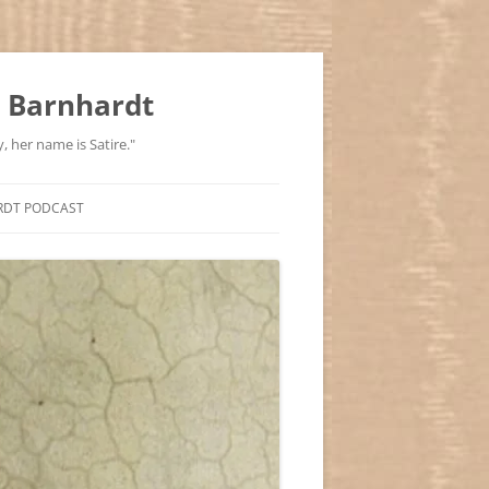
 Barnhardt
, her name is Satire."
RDT PODCAST