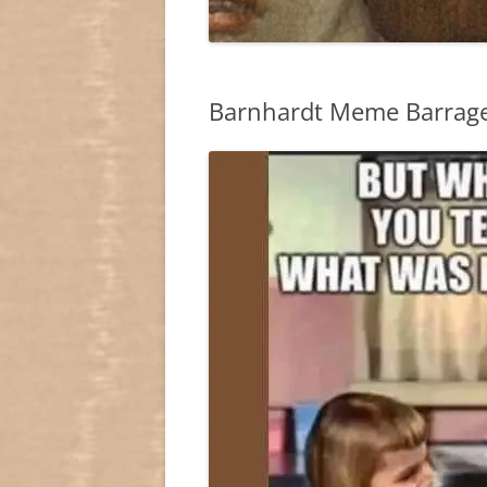
Barnhardt Meme Barrag