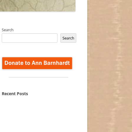
Search
Search
Recent Posts