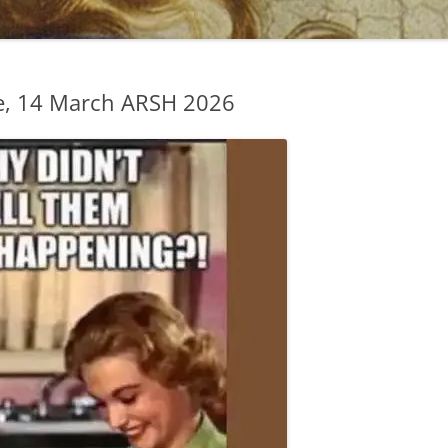
e, 14 March ARSH 2026