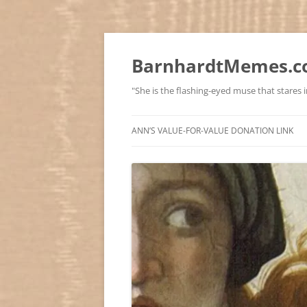
BarnhardtMemes.co
"She is the flashing-eyed muse that stares in
ANN’S VALUE-FOR-VALUE DONATION LINK