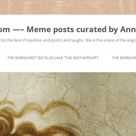
m —– Meme posts curated by Ann
to the face of injustice, and points and laughs. She is the solace of the angry
Skip
to
THE BARNHARDT.BIZ BLOG (AKA “THE MOTHERSHIP”)
THE BARNHA
content